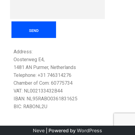
Address:
Oosterweg E4,
1481 AN Purmer, Netherlands
Telephone: +31 746314276
Chamber of Com: 60775734
VAT: NL002133432B44
IBAN: NL95RABO0361831625
BIC: RABONL2U
Neve
| Powered by
WordPress