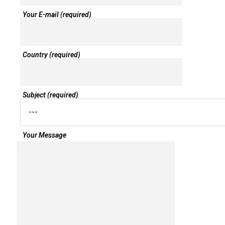
Your E-mail (required)
Country (required)
Subject (required)
Your Message