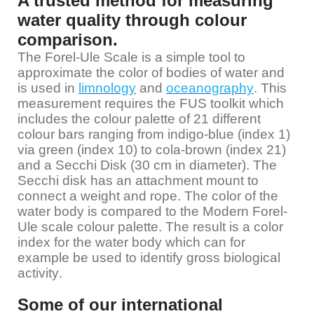
A trusted method for measuring
water quality through colour
comparison.
The Forel-Ule Scale is a simple tool to
approximate the color of bodies of water and
is used in
limnology
and
oceanography
. This
measurement requires the FUS toolkit which
includes the colour palette of 21 different
colour bars ranging from indigo-blue (index 1)
via green (index 10) to cola-brown (index 21)
and a Secchi Disk (30 cm in diameter). The
Secchi disk has an attachment mount to
connect a weight and rope. The color of the
water body is compared to the Modern Forel-
Ule scale colour palette. The result is a color
index for the water body which can for
example be used to identify gross biological
activity.
Some of our international