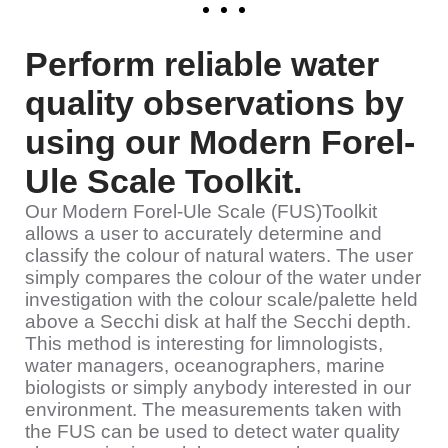
Perform reliable water
quality observations by
using our Modern Forel-
Ule Scale Toolkit.
Our Modern Forel-Ule Scale (FUS)Toolkit
allows a user to accurately determine and
classify the colour of natural waters. The user
simply compares the colour of the water under
investigation with the colour scale/palette held
above a Secchi disk at half the Secchi depth.
This method is interesting for limnologists,
water managers, oceanographers, marine
biologists or simply anybody interested in our
environment. The measurements taken with
the FUS can be used to detect water quality