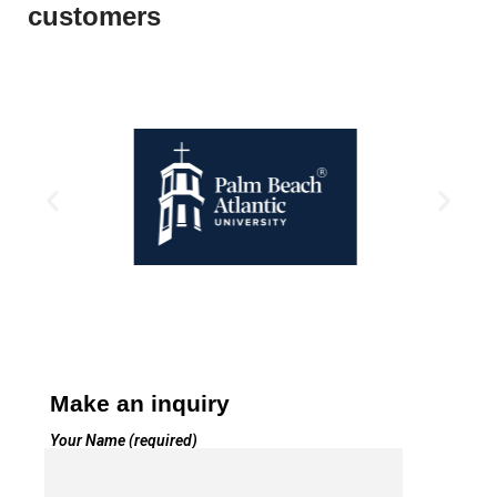
customers
Make an inquiry
Your Name (required)