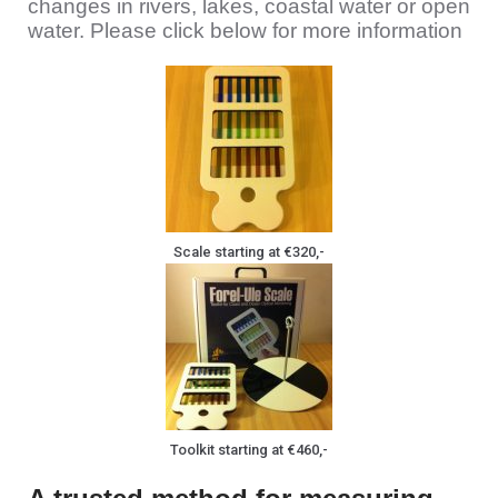
changes in rivers, lakes, coastal water or open
water. Please click below for more information
Scale starting at €320,-
Toolkit starting at €460,-